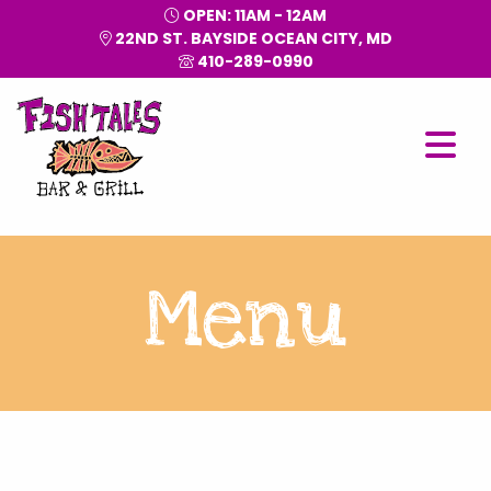
OPEN: 11AM - 12AM
22ND ST. BAYSIDE OCEAN CITY, MD
410-289-0990
Menu