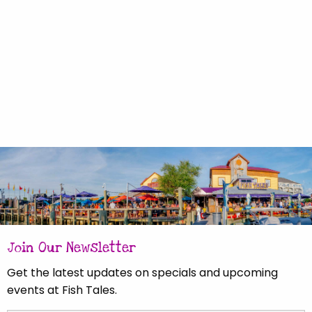
Join Our Newsletter
Get the latest updates on specials and upcoming
events at Fish Tales.