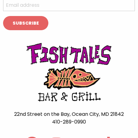
22nd Street on the Bay, Ocean City, MD 21842
410-289-0990